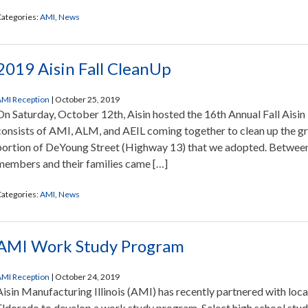
ategories:
AMI
,
News
2019 Aisin Fall CleanUp
MI Reception
|
October 25, 2019
On Saturday, October 12th, Aisin hosted the 16th Annual Fall Aisin
consists of AMI, ALM, and AEIL coming together to clean up the g
portion of DeYoung Street (Highway 13) that we adopted. Between 
members and their families came […]
ategories:
AMI
,
News
AMI Work Study Program
MI Reception
|
October 24, 2019
Aisin Manufacturing Illinois (AMI) has recently partnered with loca
Eldorado to develop a work study program. Select high school stud