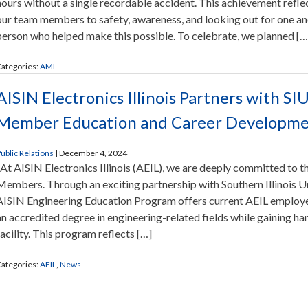
hours without a single recordable accident. This achievement refl
our team members to safety, awareness, and looking out for one an
person who helped make this possible. To celebrate, we planned […
ategories:
AMI
AISIN Electronics Illinois Partners with S
Member Education and Career Developm
ublic Relations
|
December 4, 2024
At AISIN Electronics Illinois (AEIL), we are deeply committed to
Members. Through an exciting partnership with Southern Illinois U
AISIN Engineering Education Program offers current AEIL employe
an accredited degree in engineering-related fields while gaining h
facility. This program reflects […]
ategories:
AEIL
,
News