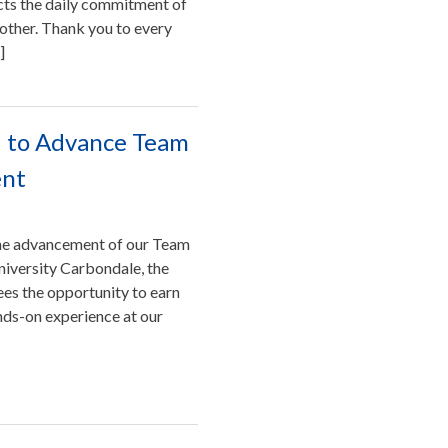
ects the daily commitment of
other. Thank you to every
]
IU to Advance Team
ent
 the advancement of our Team
niversity Carbondale, the
es the opportunity to earn
ands-on experience at our