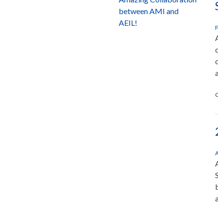
between AMI and
AEIL!
P
C
A