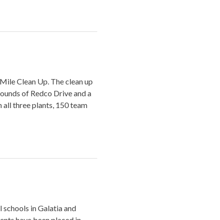
 Mile Clean Up. The clean up
rounds of Redco Drive and a
all three plants, 150 team
l schools in Galatia and
ents have been placed in