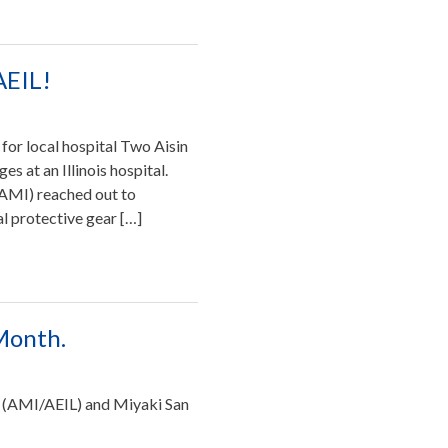
AEIL!
for local hospital Two Aisin
s at an Illinois hospital.
 (AMI) reached out to
al protective gear […]
 Month.
 (AMI/AEIL) and Miyaki San