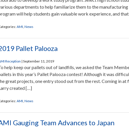
various departments to help familiarize them to the manufacturing 
program will help students gain valuable work experience, and that
ategories:
AMI
,
News
2019 Pallet Palooza
MI Reception
|
September 11, 2019
To help keep our pallets out of landfills, we asked the Team Memb
pallets in this year’s Pallet Palooza contest! Although it was difficu
the great projects, one entry stood out from the rest. Coming in at 
Larry created […]
ategories:
AMI
,
News
AMI Gauging Team Advances to Japan