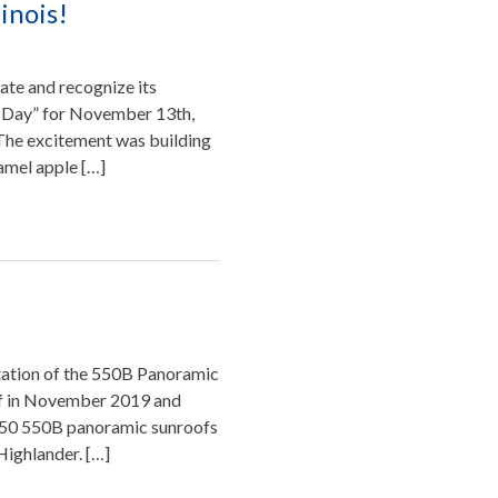
inois!
rate and recognize its
e Day” for November 13th,
. The excitement was building
amel apple […]
ation of the 550B Panoramic
of in November 2019 and
250 550B panoramic sunroofs
Highlander. […]