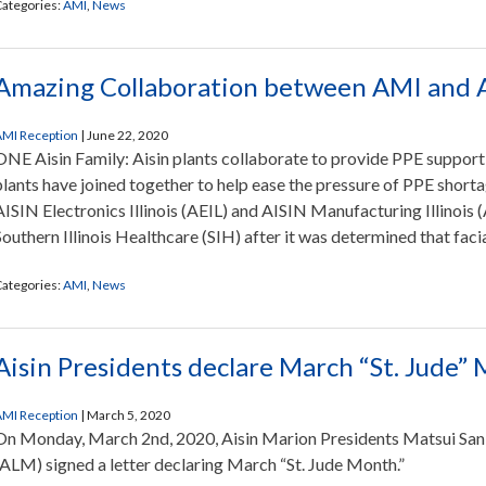
ategories:
AMI
,
News
Amazing Collaboration between AMI and 
MI Reception
|
June 22, 2020
ONE Aisin Family: Aisin plants collaborate to provide PPE support 
plants have joined together to help ease the pressure of PPE shortage
AISIN Electronics Illinois (AEIL) and AISIN Manufacturing Illinois
Southern Illinois Healthcare (SIH) after it was determined that faci
ategories:
AMI
,
News
Aisin Presidents declare March “St. Jude”
MI Reception
|
March 5, 2020
On Monday, March 2nd, 2020, Aisin Marion Presidents Matsui San
(ALM) signed a letter declaring March “St. Jude Month.”