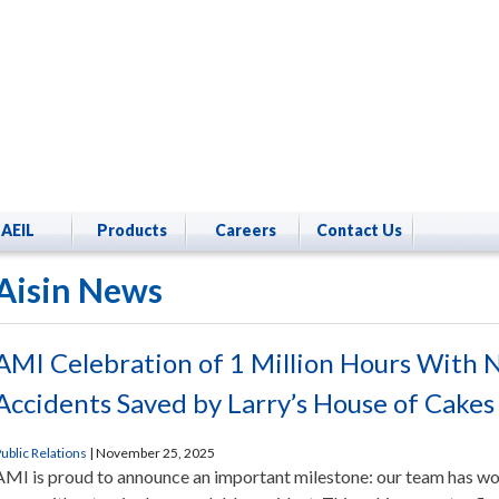
AEIL
Products
Careers
Contact Us
Aisin News
AMI Celebration of 1 Million Hours With 
Accidents Saved by Larry’s House of Cakes
ublic Relations
|
November 25, 2025
AMI is proud to announce an important milestone: our team has wo