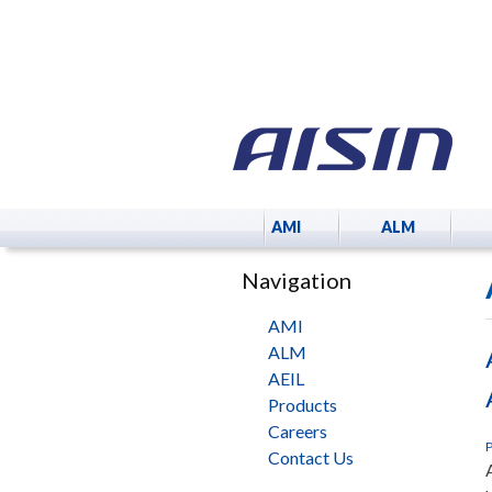
AMI
ALM
Navigation
AMI
ALM
AEIL
Products
Careers
P
Contact Us