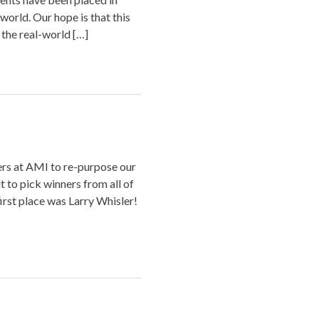
world. Our hope is that this
 the real-world […]
ers at AMI to re-purpose our
lt to pick winners from all of
first place was Larry Whisler!