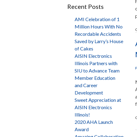
Recent Posts
AMI Celebration of 1
Million Hours With No
C
Recordable Accidents
Saved by Larry’s House
of Cakes
AISIN Electronics
Illinois Partners with
P
SIU to Advance Team
Member Education
and Career
Development
Sweet Appreciation at
AISIN Electronics
Illinois!
C
2020 AHA Launch
Award
Amazing Collaboration