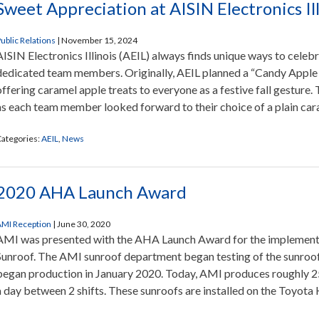
Sweet Appreciation at AISIN Electronics Ill
ublic Relations
|
November 15, 2024
AISIN Electronics Illinois (AEIL) always finds unique ways to celeb
dedicated team members. Originally, AEIL planned a “Candy Appl
offering caramel apple treats to everyone as a festive fall gesture
as each team member looked forward to their choice of a plain car
ategories:
AEIL
,
News
2020 AHA Launch Award
MI Reception
|
June 30, 2020
AMI was presented with the AHA Launch Award for the implement
Sunroof. The AMI sunroof department began testing of the sunro
began production in January 2020. Today, AMI produces roughly 
a day between 2 shifts. These sunroofs are installed on the Toyota 