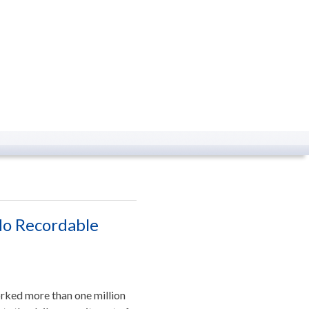
No Recordable
rked more than one million