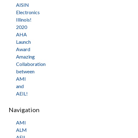
AISIN
Electronics
Illinois!
2020
AHA
Launch
Award
Amazing
Collaboration
between
AMI
and
AEIL!
Navigation
AMI
ALM
AEIL