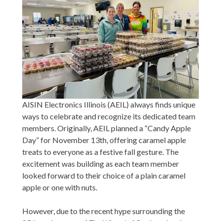
AISIN Electronics Illinois (AEIL) always finds unique
ways to celebrate and recognize its dedicated team
members. Originally, AEIL planned a “Candy Apple
Day” for November 13th, offering caramel apple
treats to everyone as a festive fall gesture. The
excitement was building as each team member
looked forward to their choice of a plain caramel
apple or one with nuts.
However, due to the recent hype surrounding the