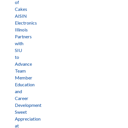
of
Cakes
AISIN
Electronics
Illinois
Partners
with
SIU
to
Advance
Team
Member
Education
and
Career
Development
Sweet
Appreciation
at