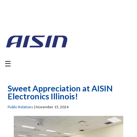
☰
Sweet Appreciation at AISIN
Electronics Illinois!
Public Relations
|
November 15, 2024