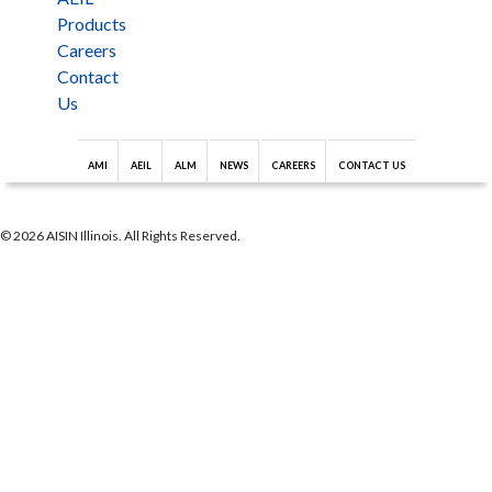
Products
Careers
Contact
Us
AMI
AEIL
ALM
NEWS
CAREERS
CONTACT US
© 2026 AISIN Illinois. All Rights Reserved.