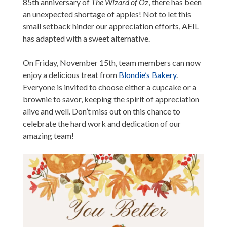
85th anniversary of
The Wizard of Oz
, there has been
an unexpected shortage of apples! Not to let this
small setback hinder our appreciation efforts, AEIL
has adapted with a sweet alternative.
On Friday, November 15th, team members can now
enjoy a delicious treat from
Blondie’s Bakery
.
Everyone is invited to choose either a cupcake or a
brownie to savor, keeping the spirit of appreciation
alive and well. Don’t miss out on this chance to
celebrate the hard work and dedication of our
amazing team!