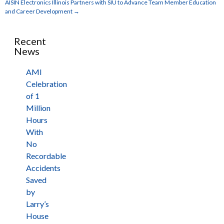
AISIN Electronics Illinois Partners with SIU to Advance Team Member Education
and Career Development
→
Recent
News
AMI
Celebration
of 1
Million
Hours
With
No
Recordable
Accidents
Saved
by
Larry’s
House