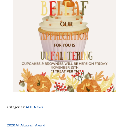
Categories:
AEIL
,
News
←
2020 AHA Launch Award