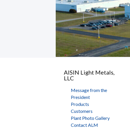
AISIN Light Metals,
LLC
Message from the
President
Products
Customers
Plant Photo Gallery
Contact ALM