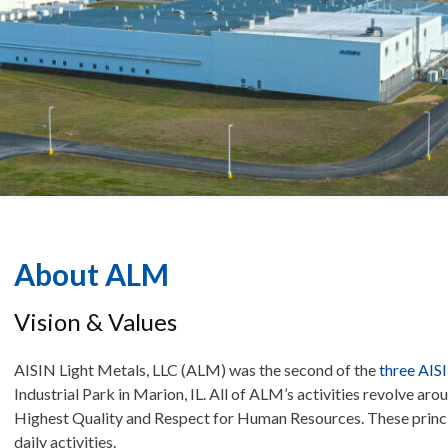
About ALM
Vision & Values
AISIN Light Metals, LLC (ALM) was the second of the
three AIS
Industrial Park in Marion, IL. All of ALM’s activities revolve ar
Highest Quality and Respect for Human Resources. These princip
daily activities.