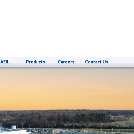
AEIL
Products
Careers
Contact Us