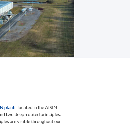
IN plants
located in the AISIN
ound two deep-rooted principles:
les are visible throughout our