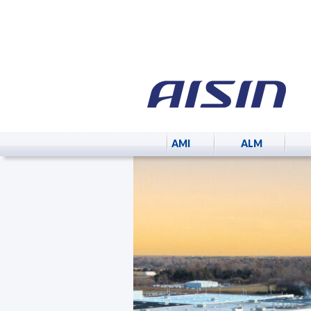
AMI
ALM