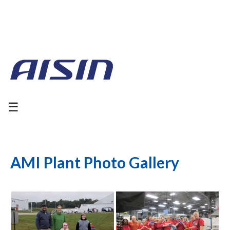
☰
AMI Plant Photo Gallery