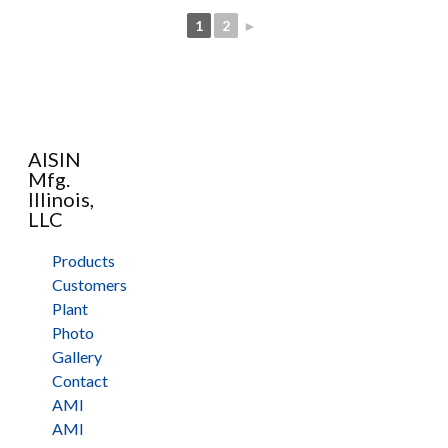
1
2
►
AISIN
Mfg.
Illinois,
LLC
Products
Customers
Plant
Photo
Gallery
Contact
AMI
AMI