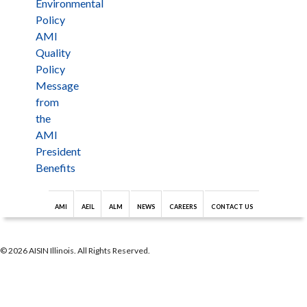
Environmental
Policy
AMI
Quality
Policy
Message
from
the
AMI
President
Benefits
AMI
AEIL
ALM
NEWS
CAREERS
CONTACT US
© 2026 AISIN Illinois. All Rights Reserved.