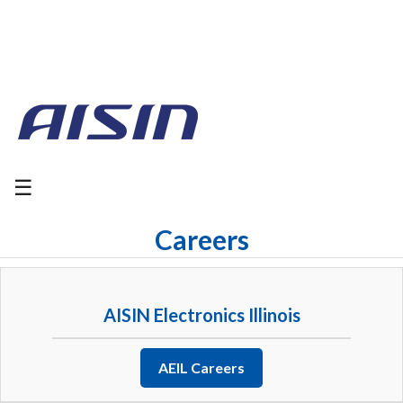
☰
Careers
AISIN Electronics Illinois
AEIL Careers