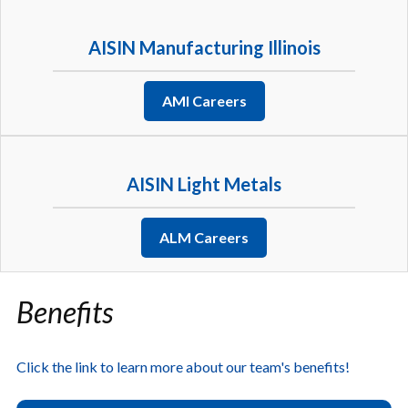
AISIN Manufacturing Illinois
AMI Careers
AISIN Light Metals
ALM Careers
Benefits
Click the link to learn more about our team's benefits!