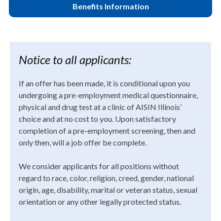
Benefits Information
Notice to all applicants:
If an offer has been made, it is conditional upon you
undergoing a pre-employment medical questionnaire,
physical and drug test at a clinic of AISIN Illinois’
choice and at no cost to you. Upon satisfactory
completion of a pre-employment screening, then and
only then, will a job offer be complete.
We consider applicants for all positions without
regard to race, color, religion, creed, gender, national
origin, age, disability, marital or veteran status, sexual
orientation or any other legally protected status.