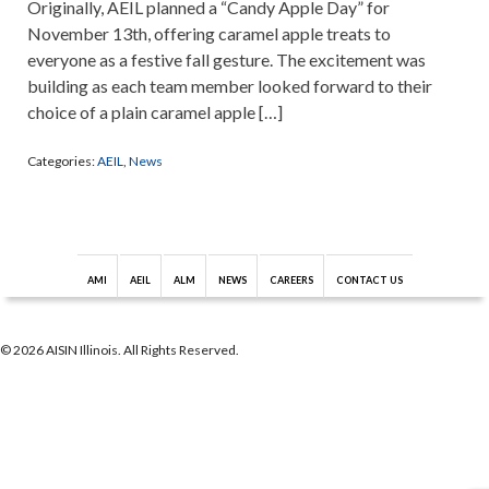
Originally, AEIL planned a “Candy Apple Day” for
November 13th, offering caramel apple treats to
everyone as a festive fall gesture. The excitement was
building as each team member looked forward to their
choice of a plain caramel apple […]
Categories:
AEIL
,
News
AMI
AEIL
ALM
NEWS
CAREERS
CONTACT US
© 2026 AISIN Illinois. All Rights Reserved.