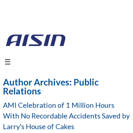
☰
Author Archives: Public
Relations
AMI Celebration of 1 Million Hours
With No Recordable Accidents Saved by
Larry’s House of Cakes