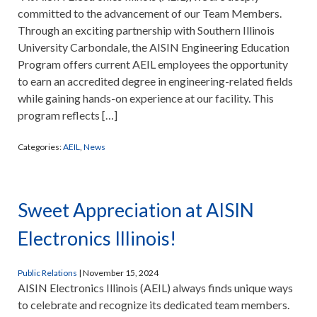
committed to the advancement of our Team Members.
Through an exciting partnership with Southern Illinois
University Carbondale, the AISIN Engineering Education
Program offers current AEIL employees the opportunity
to earn an accredited degree in engineering-related fields
while gaining hands-on experience at our facility. This
program reflects […]
Categories:
AEIL
,
News
Sweet Appreciation at AISIN
Electronics Illinois!
Public Relations
|
November 15, 2024
AISIN Electronics Illinois (AEIL) always finds unique ways
to celebrate and recognize its dedicated team members.