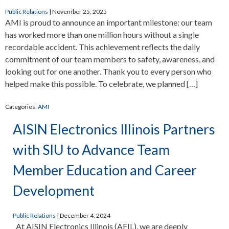
Public Relations
|
November 25, 2025
AMI is proud to announce an important milestone: our team
has worked more than one million hours without a single
recordable accident. This achievement reflects the daily
commitment of our team members to safety, awareness, and
looking out for one another. Thank you to every person who
helped make this possible. To celebrate, we planned […]
Categories:
AMI
AISIN Electronics Illinois Partners
with SIU to Advance Team
Member Education and Career
Development
Public Relations
|
December 4, 2024
At AISIN Electronics Illinois (AEIL), we are deeply