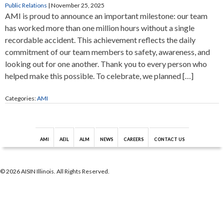
Public Relations
|
November 25, 2025
AMI is proud to announce an important milestone: our team
has worked more than one million hours without a single
recordable accident. This achievement reflects the daily
commitment of our team members to safety, awareness, and
looking out for one another. Thank you to every person who
helped make this possible. To celebrate, we planned […]
Categories:
AMI
AMI
AEIL
ALM
NEWS
CAREERS
CONTACT US
© 2026 AISIN Illinois. All Rights Reserved.