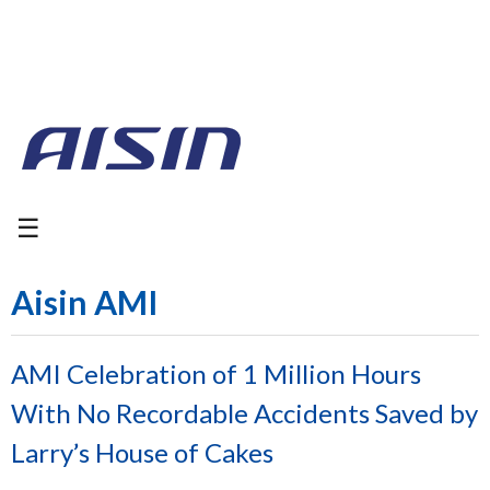
☰
Aisin AMI
AMI Celebration of 1 Million Hours
With No Recordable Accidents Saved by
Larry’s House of Cakes