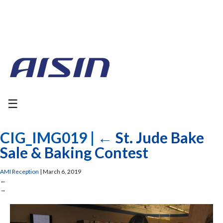
☰
CIG_IMG019
|
←
St. Jude Bake
Sale & Baking Contest
AMI Reception
|
March 6, 2019
←
→