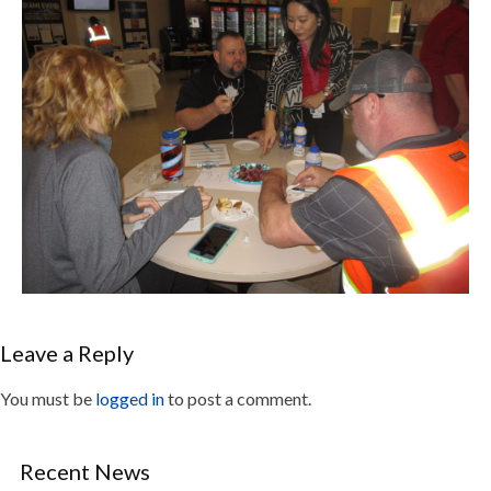
Leave a Reply
You must be
logged in
to post a comment.
Recent News