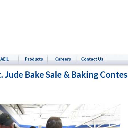
AEIL
Products
Careers
Contact Us
t. Jude Bake Sale & Baking Contes