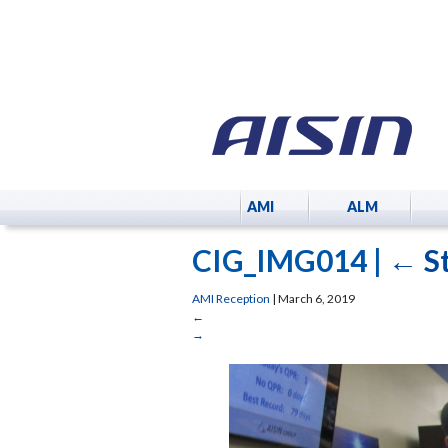
AMI
ALM
CIG_IMG014
|
←
S
AMI Reception
|
March 6, 2019
←
→