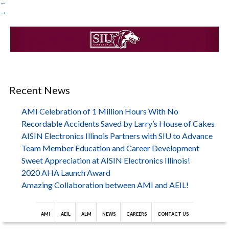
←
→
Recent News
AMI Celebration of 1 Million Hours With No
Recordable Accidents Saved by Larry’s House of Cakes
AISIN Electronics Illinois Partners with SIU to Advance
Team Member Education and Career Development
Sweet Appreciation at AISIN Electronics Illinois!
2020 AHA Launch Award
Amazing Collaboration between AMI and AEIL!
AMI
AEIL
ALM
NEWS
CAREERS
CONTACT US