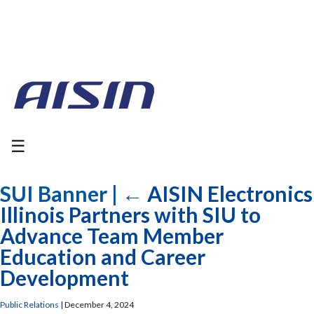
☰
SUI Banner
|
←
AISIN Electronics
Illinois Partners with SIU to
Advance Team Member
Education and Career
Development
Public Relations
|
December 4, 2024