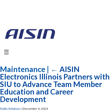
☰
Maintenance
|
←
AISIN
Electronics Illinois Partners with
SIU to Advance Team Member
Education and Career
Development
Public Relations
|
December 4, 2024