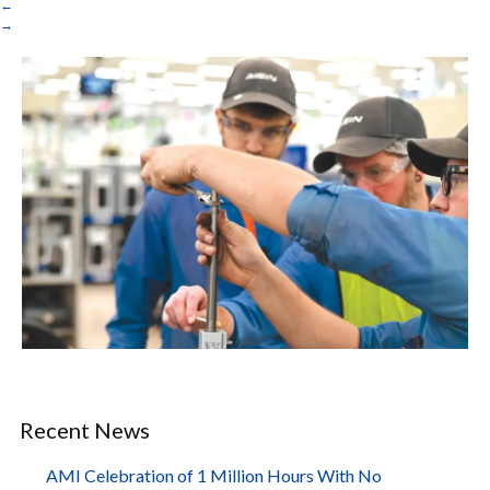
←
→
Recent News
AMI Celebration of 1 Million Hours With No