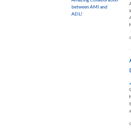
between AMI and
AEIL!
C
a
C