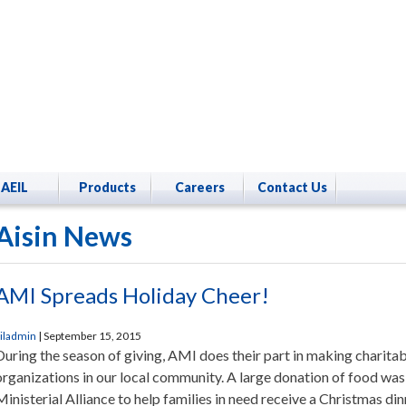
AEIL
Products
Careers
Contact Us
Aisin News
AMI Spreads Holiday Cheer!
iladmin
|
September 15, 2015
During the season of giving, AMI does their part in making charitab
organizations in our local community. A large donation of food wa
Ministerial Alliance to help families in need receive a Christmas dinn