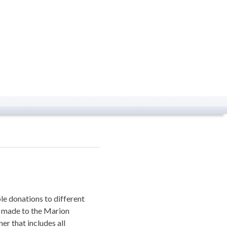
le donations to different
s made to the Marion
er that includes all