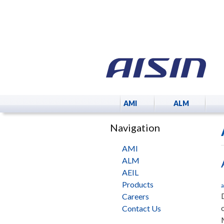
AMI
ALM
Navigation
AMI
ALM
AEIL
Products
a
Careers
Contact Us