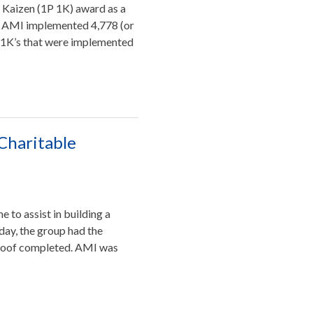
1 Kaizen (1P 1K) award as a
4. AMI implemented 4,778 (or
 1K’s that were implemented
Charitable
to assist in building a
 day, the group had the
e roof completed. AMI was