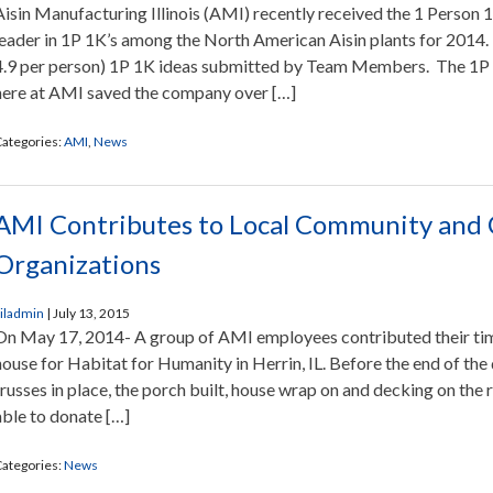
Aisin Manufacturing Illinois (AMI) recently received the 1 Person 
leader in 1P 1K’s among the North American Aisin plants for 201
4.9 per person) 1P 1K ideas submitted by Team Members. The 1P
here at AMI saved the company over […]
ategories:
AMI
,
News
AMI Contributes to Local Community and 
Organizations
iladmin
|
July 13, 2015
On May 17, 2014- A group of AMI employees contributed their time 
house for Habitat for Humanity in Herrin, IL. Before the end of the
trusses in place, the porch built, house wrap on and decking on th
able to donate […]
ategories:
News