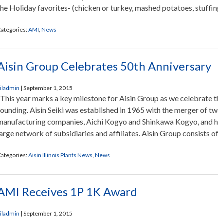
the Holiday favorites- (chicken or turkey, mashed potatoes, stuffing
ategories:
AMI
,
News
Aisin Group Celebrates 50th Anniversary
iladmin
|
September 1, 2015
This year marks a key milestone for Aisin Group as we celebrate th
founding. Aisin Seiki was established in 1965 with the merger of t
manufacturing companies, Aichi Kogyo and Shinkawa Kogyo, and ha
large network of subsidiaries and affiliates. Aisin Group consists of
ategories:
Aisin Illinois Plants News
,
News
AMI Receives 1P 1K Award
iladmin
|
September 1, 2015