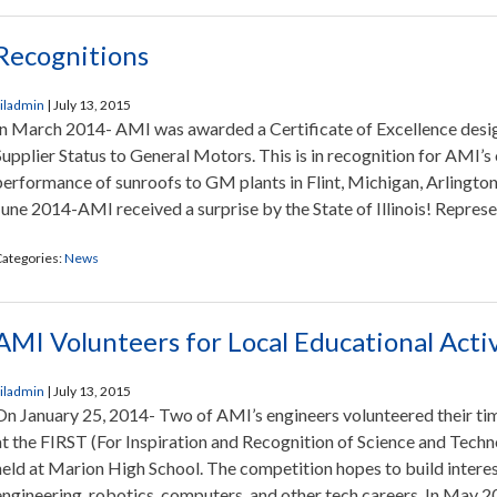
Recognitions
iladmin
|
July 13, 2015
In March 2014- AMI was awarded a Certificate of Excellence desi
Supplier Status to General Motors. This is in recognition for AMI’s
performance of sunroofs to GM plants in Flint, Michigan, Arlington,
June 2014-AMI received a surprise by the State of Illinois! Represe
ategories:
News
AMI Volunteers for Local Educational Activ
iladmin
|
July 13, 2015
On January 25, 2014- Two of AMI’s engineers volunteered their time
at the FIRST (For Inspiration and Recognition of Science and Tech
held at Marion High School. The competition hopes to build interest
engineering, robotics, computers, and other tech careers. In May 