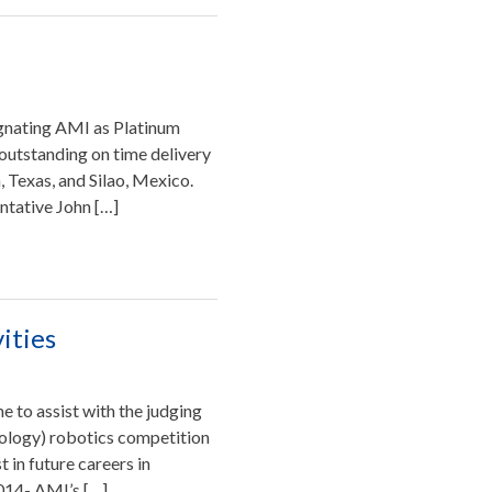
gnating AMI as Platinum
 outstanding on time delivery
 Texas, and Silao, Mexico.
ntative John […]
ities
 to assist with the judging
nology) robotics competition
 in future careers in
2014- AMI’s […]