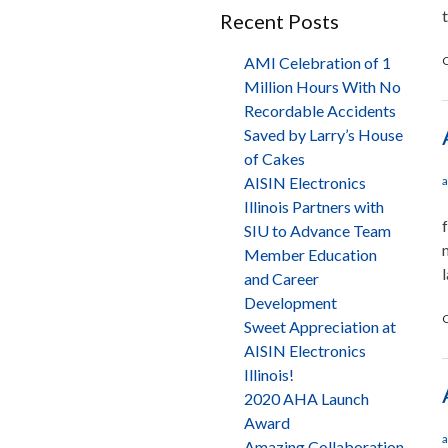
Recent Posts
AMI Celebration of 1
C
Million Hours With No
Recordable Accidents
Saved by Larry’s House
of Cakes
AISIN Electronics
a
Illinois Partners with
SIU to Advance Team
Member Education
and Career
Development
C
Sweet Appreciation at
AISIN Electronics
Illinois!
2020 AHA Launch
Award
a
Amazing Collaboration