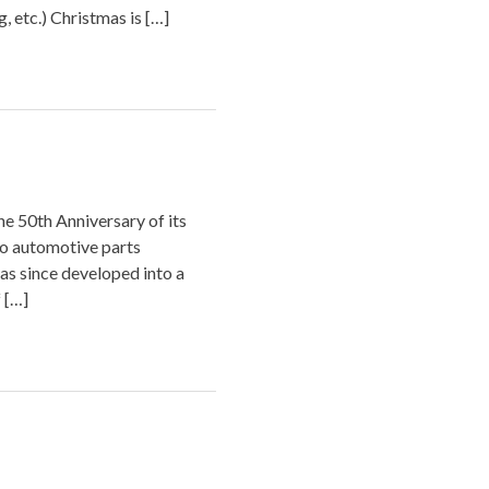
, etc.) Christmas is […]
e 50th Anniversary of its
wo automotive parts
s since developed into a
 […]