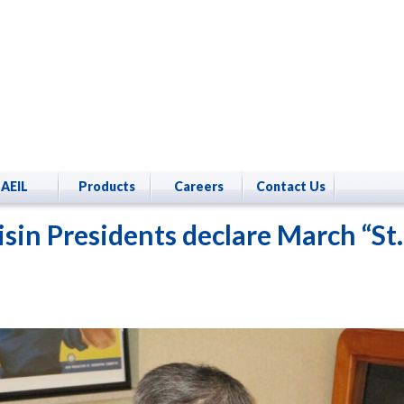
AEIL
Products
Careers
Contact Us
isin Presidents declare March “St