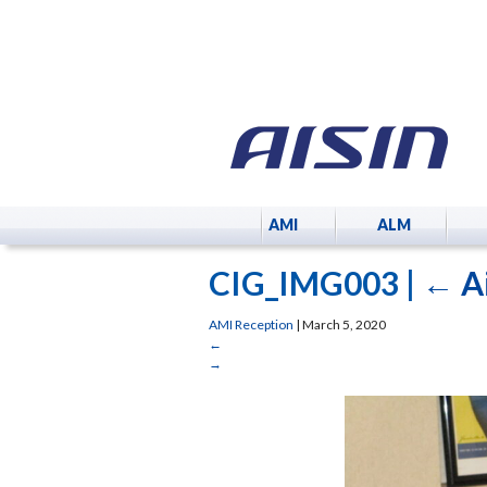
AMI
ALM
CIG_IMG003
|
←
A
AMI Reception
|
March 5, 2020
←
→