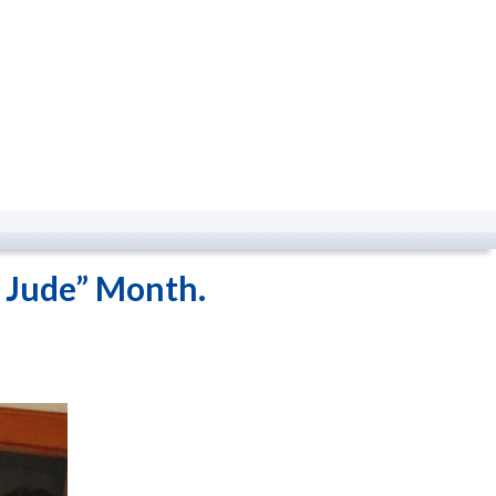
. Jude” Month.