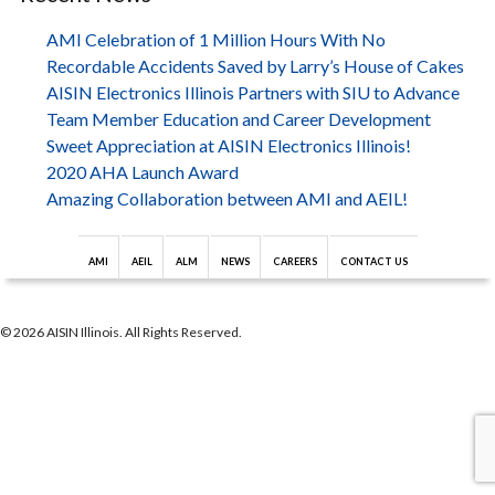
AMI Celebration of 1 Million Hours With No
Recordable Accidents Saved by Larry’s House of Cakes
AISIN Electronics Illinois Partners with SIU to Advance
Team Member Education and Career Development
Sweet Appreciation at AISIN Electronics Illinois!
2020 AHA Launch Award
Amazing Collaboration between AMI and AEIL!
AMI
AEIL
ALM
NEWS
CAREERS
CONTACT US
© 2026 AISIN Illinois. All Rights Reserved.