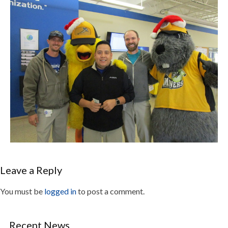
Leave a Reply
You must be
logged in
to post a comment.
Recent News