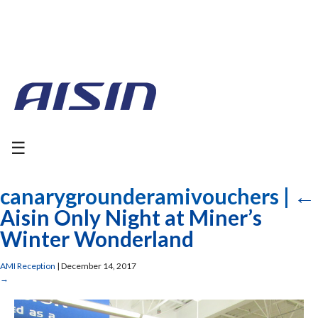
☰
canarygrounderamivouchers
|
←
Aisin Only Night at Miner’s
Winter Wonderland
AMI Reception
|
December 14, 2017
→