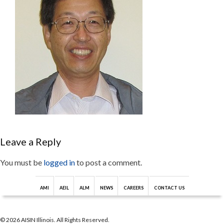
Leave a Reply
You must be
logged in
to post a comment.
AMI
AEIL
ALM
NEWS
CAREERS
CONTACT US
© 2026 AISIN Illinois. All Rights Reserved.