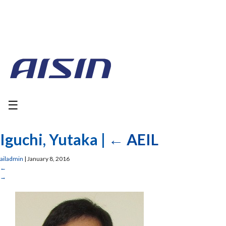
☰
Iguchi, Yutaka
|
←
AEIL
ailadmin
|
January 8, 2016
←
→