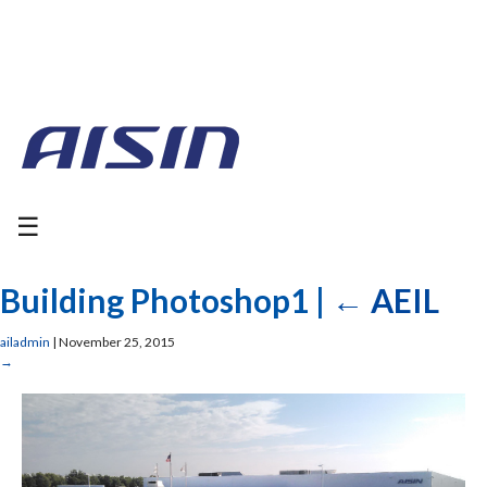
☰
Building Photoshop1
|
←
AEIL
ailadmin
|
November 25, 2015
→