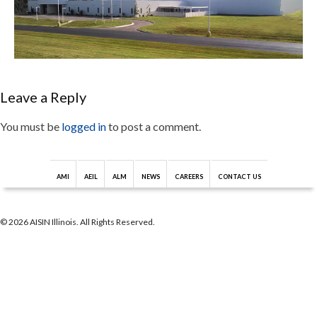
Leave a Reply
You must be
logged in
to post a comment.
AMI
AEIL
ALM
NEWS
CAREERS
CONTACT US
© 2026 AISIN Illinois. All Rights Reserved.