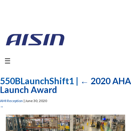
☰
550BLaunchShift1
|
←
2020 AHA
Launch Award
AMI Reception
|
June 30, 2020
→