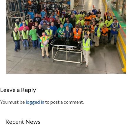
Leave a Reply
You must be
logged in
to post a comment.
Recent News