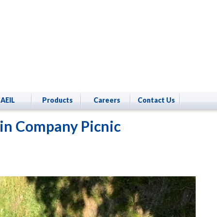
AEIL
Products
Careers
Contact Us
in Company Picnic