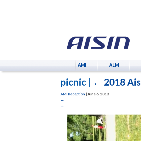
AMI
ALM
picnic
|
←
2018 Ais
AMI Reception
|
June 6, 2018
←
→