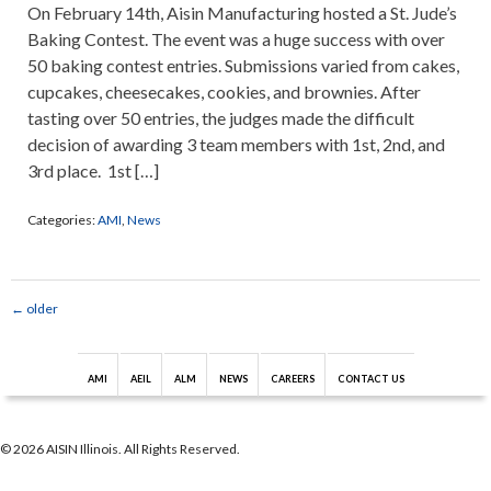
On February 14th, Aisin Manufacturing hosted a St. Jude’s
Baking Contest. The event was a huge success with over
50 baking contest entries. Submissions varied from cakes,
cupcakes, cheesecakes, cookies, and brownies. After
tasting over 50 entries, the judges made the difficult
decision of awarding 3 team members with 1st, 2nd, and
3rd place. 1st […]
Categories:
AMI
,
News
←
older
AMI
AEIL
ALM
NEWS
CAREERS
CONTACT US
© 2026 AISIN Illinois. All Rights Reserved.