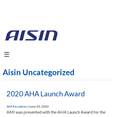
☰
Aisin Uncategorized
2020 AHA Launch Award
AMI Reception
|
June 30, 2020
AMI was presented with the AHA Launch Award for the