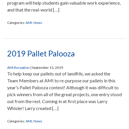
program will help students gain valuable work experience,
and that the real-world […]
Categories:
AMI
,
News
2019 Pallet Palooza
AMI Reception
|
September 11, 2019
To help keep our pallets out of landfills, we asked the
Team Members at AMI to re-purpose our pallets in this
year’s Pallet Palooza contest! Although it was difficult to
pick winners from all of the great projects, one entry stood
out from the rest. Coming in at first place was Larry
Whisler! Larry created […]
Categories:
AMI
,
News