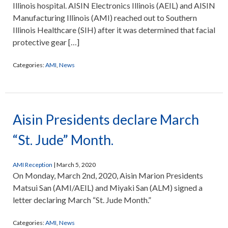
Illinois hospital. AISIN Electronics Illinois (AEIL) and AISIN
Manufacturing Illinois (AMI) reached out to Southern
Illinois Healthcare (SIH) after it was determined that facial
protective gear […]
Categories:
AMI
,
News
Aisin Presidents declare March
“St. Jude” Month.
AMI Reception
|
March 5, 2020
On Monday, March 2nd, 2020, Aisin Marion Presidents
Matsui San (AMI/AEIL) and Miyaki San (ALM) signed a
letter declaring March “St. Jude Month.”
Categories:
AMI
,
News