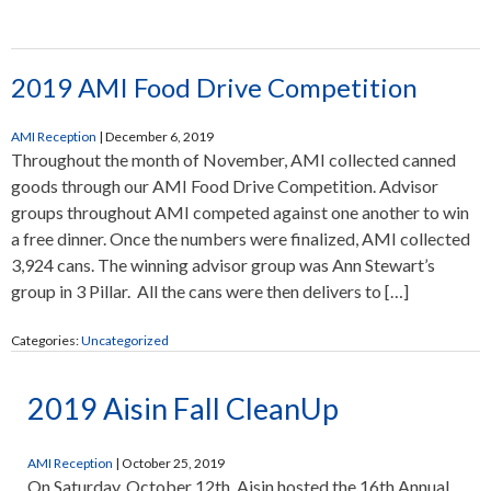
2019 AMI Food Drive Competition
AMI Reception
|
December 6, 2019
Throughout the month of November, AMI collected canned
goods through our AMI Food Drive Competition. Advisor
groups throughout AMI competed against one another to win
a free dinner. Once the numbers were finalized, AMI collected
3,924 cans. The winning advisor group was Ann Stewart’s
group in 3 Pillar. All the cans were then delivers to […]
Categories:
Uncategorized
2019 Aisin Fall CleanUp
AMI Reception
|
October 25, 2019
On Saturday, October 12th, Aisin hosted the 16th Annual