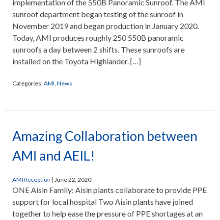
implementation of the 550B Panoramic Sunroof. The AMI
sunroof department began testing of the sunroof in
November 2019 and began production in January 2020.
Today, AMI produces roughly 250 550B panoramic
sunroofs a day between 2 shifts. These sunroofs are
installed on the Toyota Highlander. […]
Categories:
AMI
,
News
Amazing Collaboration between
AMI and AEIL!
AMI Reception
|
June 22, 2020
ONE Aisin Family: Aisin plants collaborate to provide PPE
support for local hospital Two Aisin plants have joined
together to help ease the pressure of PPE shortages at an