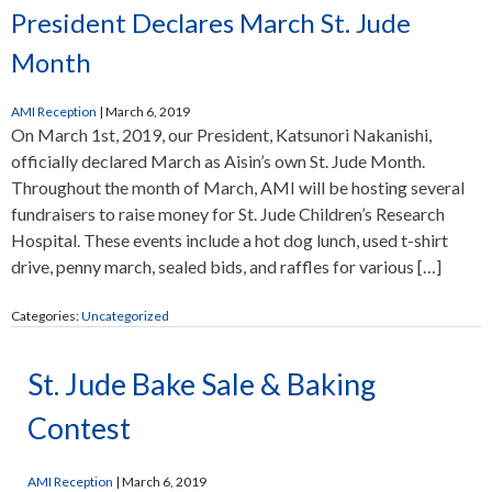
President Declares March St. Jude
Month
AMI Reception
|
March 6, 2019
On March 1st, 2019, our President, Katsunori Nakanishi,
officially declared March as Aisin’s own St. Jude Month.
Throughout the month of March, AMI will be hosting several
fundraisers to raise money for St. Jude Children’s Research
Hospital. These events include a hot dog lunch, used t-shirt
drive, penny march, sealed bids, and raffles for various […]
Categories:
Uncategorized
St. Jude Bake Sale & Baking
Contest
AMI Reception
|
March 6, 2019