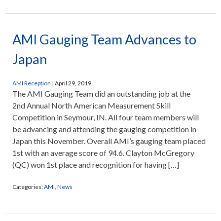
AMI Gauging Team Advances to
Japan
AMI Reception
|
April 29, 2019
The AMI Gauging Team did an outstanding job at the
2nd Annual North American Measurement Skill
Competition in Seymour, IN. All four team members will
be advancing and attending the gauging competition in
Japan this November. Overall AMI’s gauging team placed
1st with an average score of 94.6. Clayton McGregory
(QC) won 1st place and recognition for having […]
Categories:
AMI
,
News