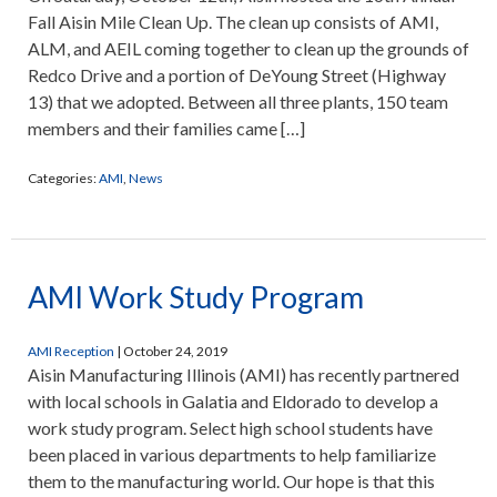
Fall Aisin Mile Clean Up. The clean up consists of AMI,
ALM, and AEIL coming together to clean up the grounds of
Redco Drive and a portion of DeYoung Street (Highway
13) that we adopted. Between all three plants, 150 team
members and their families came […]
Categories:
AMI
,
News
AMI Work Study Program
AMI Reception
|
October 24, 2019
Aisin Manufacturing Illinois (AMI) has recently partnered
with local schools in Galatia and Eldorado to develop a
work study program. Select high school students have
been placed in various departments to help familiarize
them to the manufacturing world. Our hope is that this