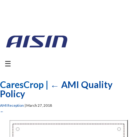
☰
CaresCrop
|
←
AMI Quality
Policy
AMI Reception
|
March 27, 2018
←