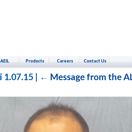
AEIL
Products
Careers
Contact Us
i 1.07.15
|
←
Message from the A