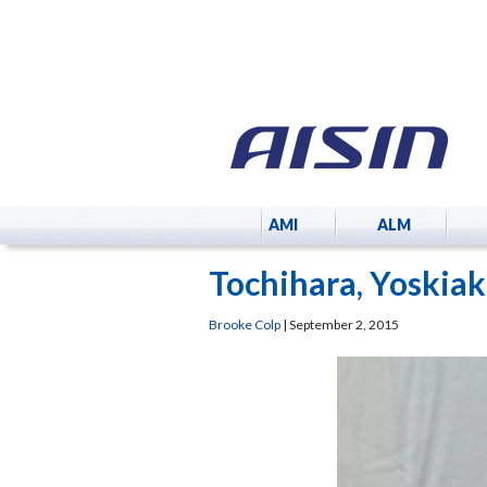
AMI
ALM
Tochihara, Yoskiak
Brooke Colp
|
September 2, 2015