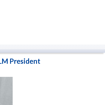
LM President