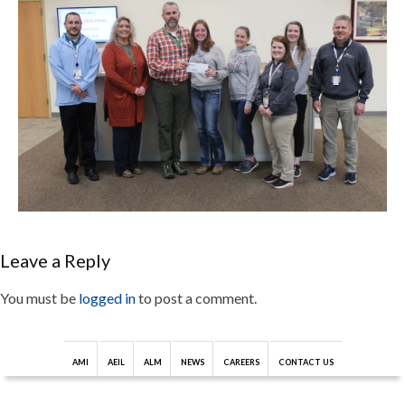
Leave a Reply
You must be
logged in
to post a comment.
AMI
AEIL
ALM
NEWS
CAREERS
CONTACT US