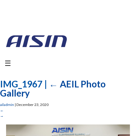
☰
IMG_1967
|
←
AEIL Photo
Gallery
ailadmin
|
December 23, 2020
←
→