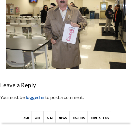
Leave a Reply
You must be
logged in
to post a comment.
AMI
AEIL
ALM
NEWS
CAREERS
CONTACT US