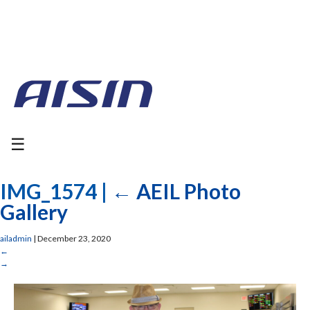
☰
IMG_1574
|
←
AEIL Photo
Gallery
ailadmin
|
December 23, 2020
←
→