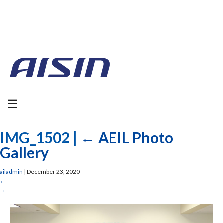
☰
IMG_1502
|
←
AEIL Photo
Gallery
ailadmin
|
December 23, 2020
←
→