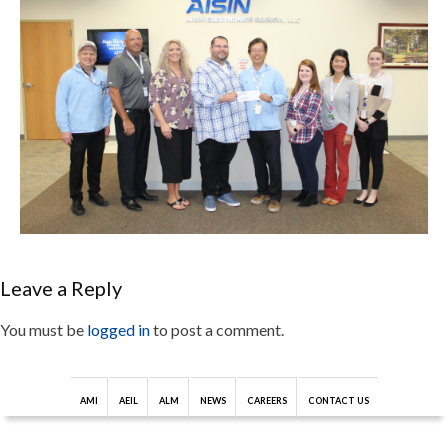
Leave a Reply
You must be
logged in
to post a comment.
AMI
AEIL
ALM
NEWS
CAREERS
CONTACT US