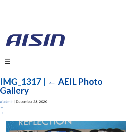
☰
IMG_1317
|
←
AEIL Photo
Gallery
ailadmin
|
December 23, 2020
←
→