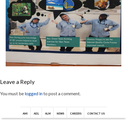
Leave a Reply
You must be
logged in
to post a comment.
AMI
AEIL
ALM
NEWS
CAREERS
CONTACT US