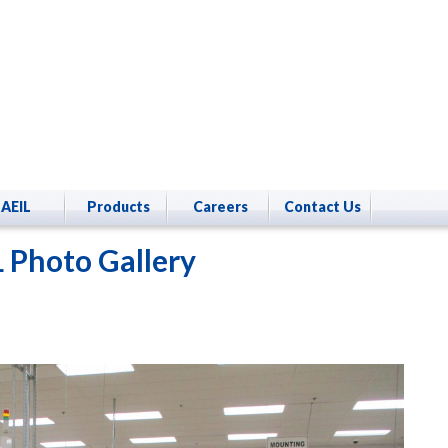
AEIL
Products
Careers
Contact Us
 Photo Gallery