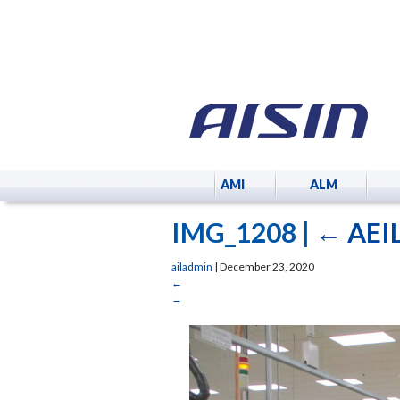
AMI
ALM
IMG_1208
|
←
AEIL
ailadmin
|
December 23, 2020
←
→