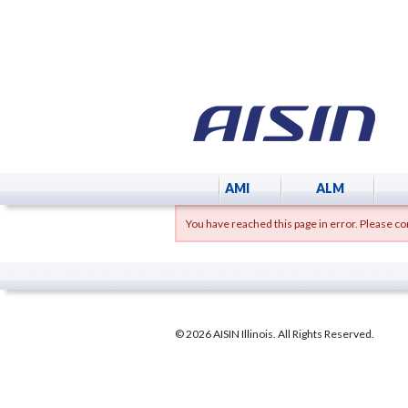
AMI
ALM
You have reached this page in error. Please con
© 2026 AISIN Illinois. All Rights Reserved.