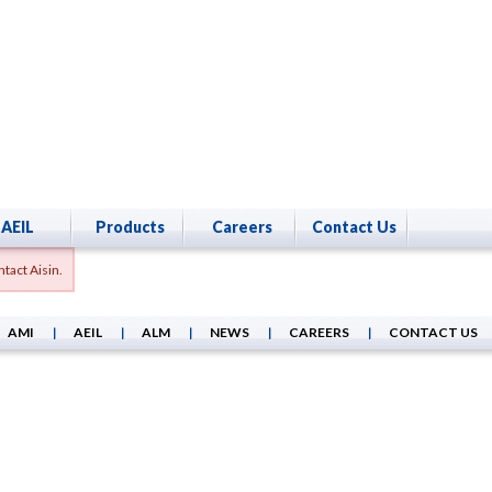
AEIL
Products
Careers
Contact Us
tact Aisin.
AMI
AEIL
ALM
NEWS
CAREERS
CONTACT US