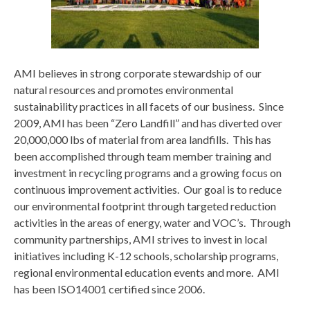
AMI believes in strong corporate stewardship of our
natural resources and promotes environmental
sustainability practices in all facets of our business. Since
2009, AMI has been “Zero Landfill” and has diverted over
20,000,000 lbs of material from area landfills. This has
been accomplished through team member training and
investment in recycling programs and a growing focus on
continuous improvement activities. Our goal is to reduce
our environmental footprint through targeted reduction
activities in the areas of energy, water and VOC’s. Through
community partnerships, AMI strives to invest in local
initiatives including K-12 schools, scholarship programs,
regional environmental education events and more. AMI
has been ISO14001 certified since 2006.