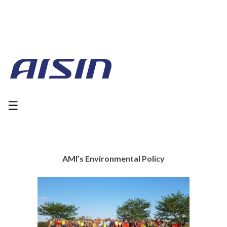
☰
AMI’s Environmental Policy