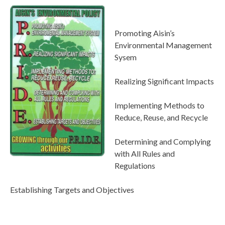
Promoting Aisin’s
Environmental Management
Sysem
Realizing Significant Impacts
Implementing Methods to
Reduce, Reuse, and Recycle
Determining and Complying
with All Rules and
Regulations
Establishing Targets and Objectives