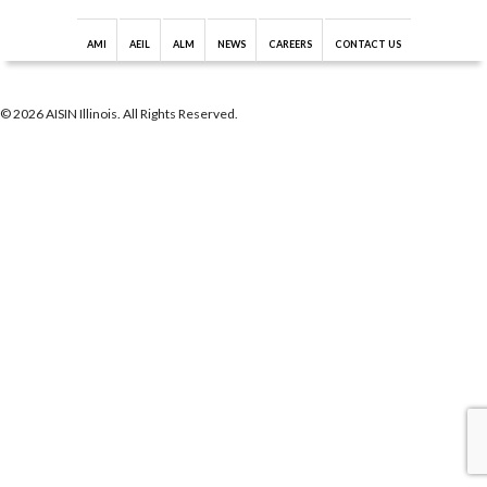
AMI
AEIL
ALM
NEWS
CAREERS
CONTACT US
© 2026 AISIN Illinois. All Rights Reserved.