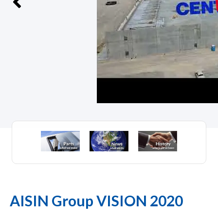
AISIN Group VISION 2020