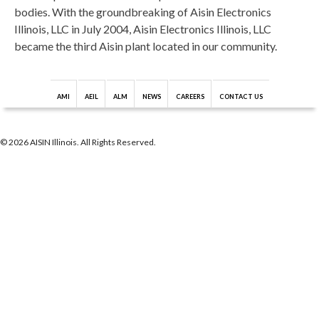
bodies. With the groundbreaking of Aisin Electronics
Illinois, LLC in July 2004, Aisin Electronics Illinois, LLC
became the third Aisin plant located in our community.
AMI
AEIL
ALM
NEWS
CAREERS
CONTACT US
© 2026 AISIN Illinois. All Rights Reserved.