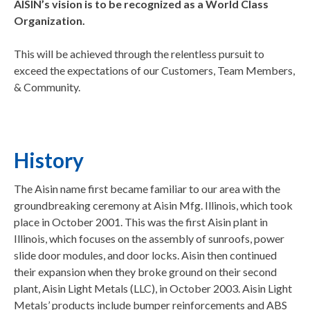
AISIN’s vision is to be recognized as a World Class
Organization.
This will be achieved through the relentless pursuit to
exceed the expectations of our Customers, Team Members,
& Community.
History
The Aisin name first became familiar to our area with the
groundbreaking ceremony at Aisin Mfg. Illinois, which took
place in October 2001. This was the first Aisin plant in
Illinois, which focuses on the assembly of sunroofs, power
slide door modules, and door locks. Aisin then continued
their expansion when they broke ground on their second
plant, Aisin Light Metals (LLC), in October 2003. Aisin Light
Metals’ products include bumper reinforcements and ABS