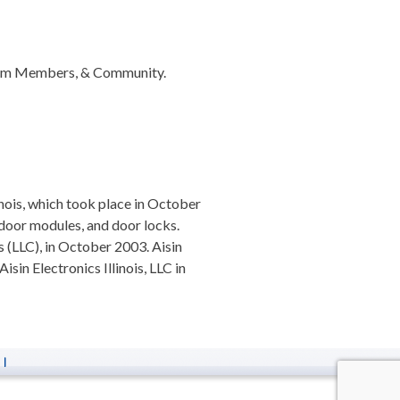
 Team Members, & Community.
nois, which took place in October
e door modules, and door locks.
s (LLC), in October 2003. Aisin
in Electronics Illinois, LLC in