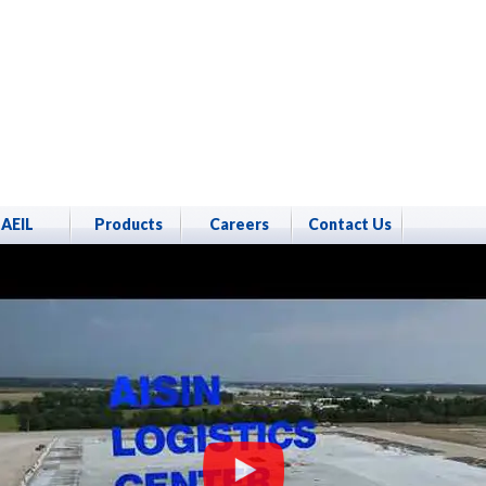
AEIL
Products
Careers
Contact Us