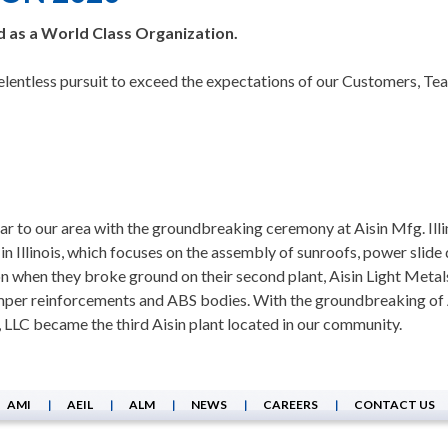
ed as a World Class Organization.
 relentless pursuit to exceed the expectations of our Customers,
ar to our area with the groundbreaking ceremony at Aisin Mfg. Illi
t in Illinois, which focuses on the assembly of sunroofs, power slid
on when they broke ground on their second plant, Aisin Light Metal
per reinforcements and ABS bodies. With the groundbreaking of Ais
is, LLC became the third Aisin plant located in our community.
AMI
AEIL
ALM
NEWS
CAREERS
CONTACT US