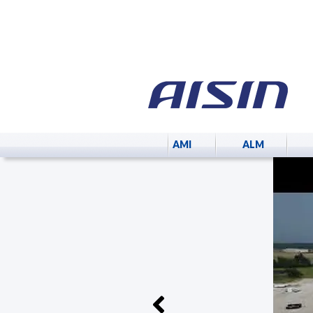
AMI
ALM