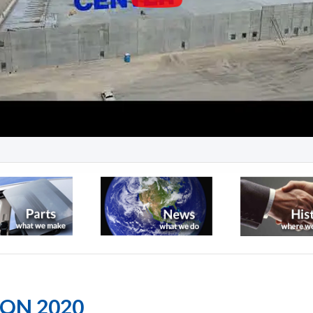
ION 2020