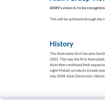
AISIN’s vision is to be recogniz
This will be achieved through the
History
The Aisin name first became famili
2001. This was the first Aisin plan
Aisin then continued their expansi
Light Metals’ products include bum
July 2004, Aisin Electronics Illino