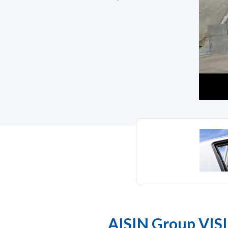
AISIN Group VIS