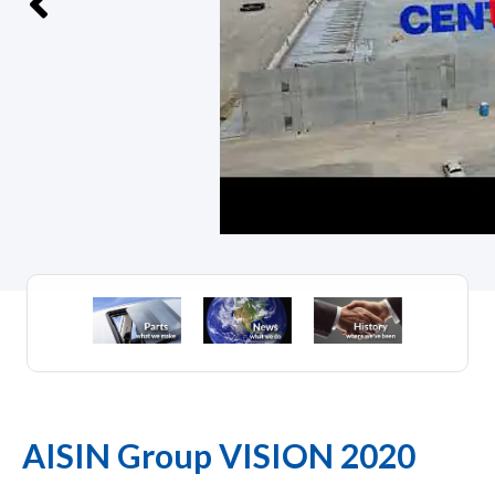
AISIN Group VISION 2020