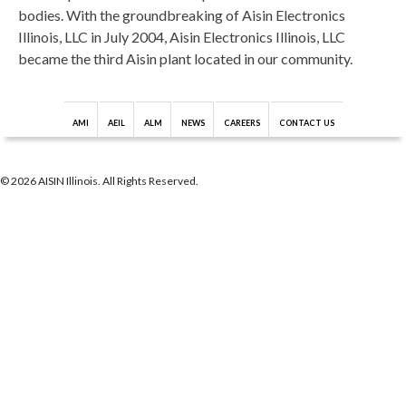
bodies. With the groundbreaking of Aisin Electronics
Illinois, LLC in July 2004, Aisin Electronics Illinois, LLC
became the third Aisin plant located in our community.
AMI
AEIL
ALM
NEWS
CAREERS
CONTACT US
© 2026 AISIN Illinois. All Rights Reserved.