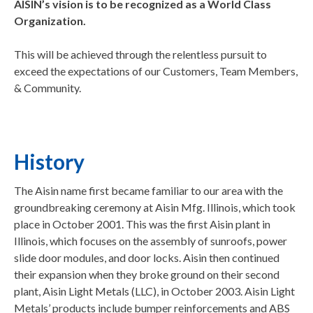
AISIN’s vision is to be recognized as a World Class
Organization.
This will be achieved through the relentless pursuit to
exceed the expectations of our Customers, Team Members,
& Community.
History
The Aisin name first became familiar to our area with the
groundbreaking ceremony at Aisin Mfg. Illinois, which took
place in October 2001. This was the first Aisin plant in
Illinois, which focuses on the assembly of sunroofs, power
slide door modules, and door locks. Aisin then continued
their expansion when they broke ground on their second
plant, Aisin Light Metals (LLC), in October 2003. Aisin Light
Metals’ products include bumper reinforcements and ABS